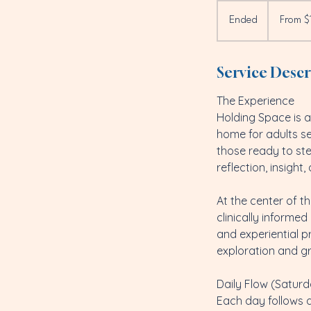
From
1,000
Ended
E
From $
US
dollars
n
d
Service Descr
e
d
The Experience
Holding Space is a 
home for adults see
those ready to st
reflection, insight,
At the center of t
clinically informe
and experiential p
exploration and g
Daily Flow (Saturd
Each day follows 