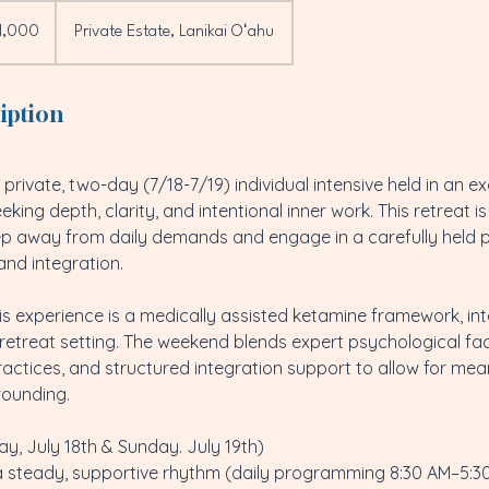
1,000
Private Estate, Lanikai Oʻahu
iption
private, two-day (7/18-7/19) individual intensive held in an ex
king depth, clarity, and intentional inner work. This retreat i
ep away from daily demands and engage in a carefully held 
 and integration.
his experience is a medically assisted ketamine framework, in
d retreat setting. The weekend blends expert psychological fac
ractices, and structured integration support to allow for mea
rounding.
ay, July 18th & Sunday. July 19th)
a steady, supportive rhythm (daily programming 8:30 AM–5:30