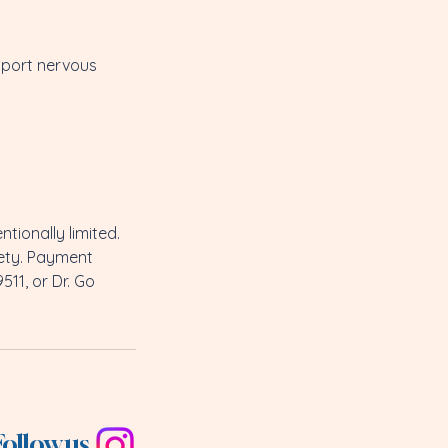
pport nervous
tionally limited.
fety. Payment
511, or Dr. Go
Follow us