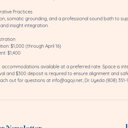
rative Practices
tion, somatic grounding, and a professional sound bath to su
and insight integration.
stration
tion: $1,000 (through April 16)
nt: $1,400
 accommodations available at a preferred rate. Space is inten
val and $300 deposit is required to ensure alignment and sa
ach out for questions at info@agoji.net, Dr. Uyeda (808) 351-9