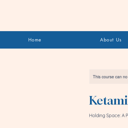
Home
About Us
This course can no
Ketamin
Holding Space: A Pr