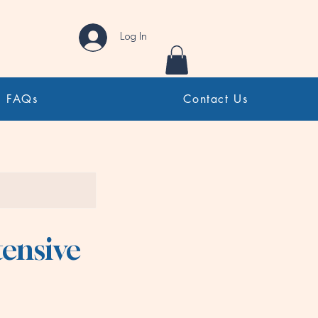
Log In
FAQs
Contact Us
tensive