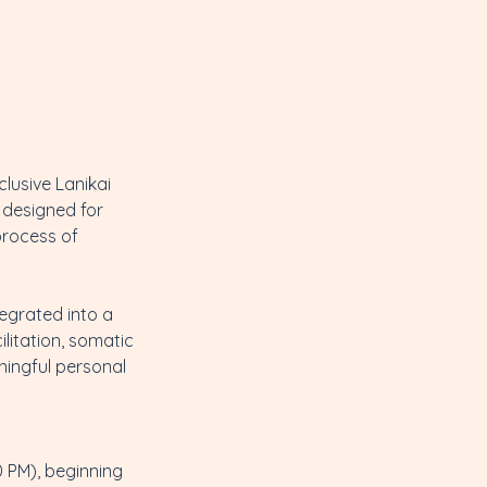
clusive Lanikai
s designed for
process of
tegrated into a
ilitation, somatic
ningful personal
 PM), beginning