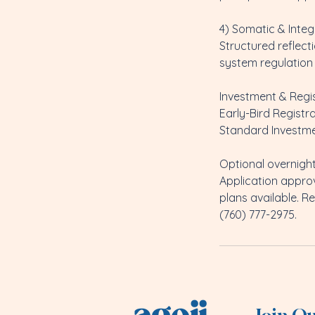
4) Somatic & Integ
Structured reflec
system regulation 
Investment & Regi
Early-Bird Registra
Standard Investme
Optional overnight
Application appro
plans available. Re
(760) 777-2975.