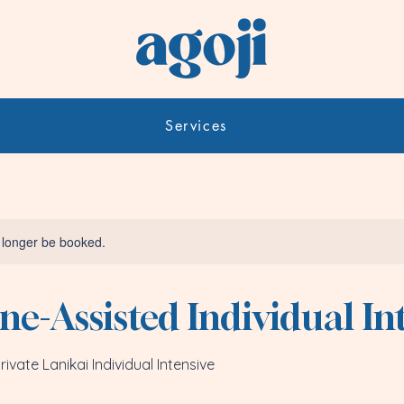
Services
 longer be booked.
e-Assisted Individual In
ivate Lanikai Individual Intensive