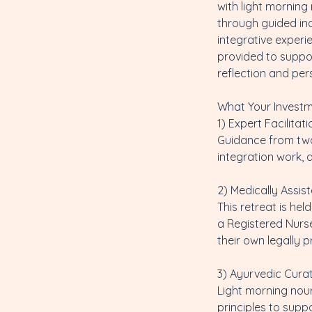
with light mornin
through guided ind
integrative experi
provided to suppor
reflection and per
What Your Investm
1) Expert Facilitati
Guidance from two 
integration work,
2) Medically Assis
This retreat is he
a Registered Nurse
their own legally
3) Ayurvedic Cura
Light morning nou
principles to supp