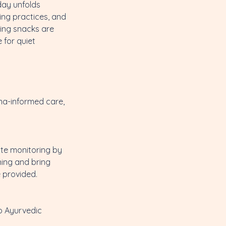
day unfolds
ing practices, and
hing snacks are
 for quiet
uma-informed care,
ite monitoring by
ning and bring
 provided.
o Ayurvedic