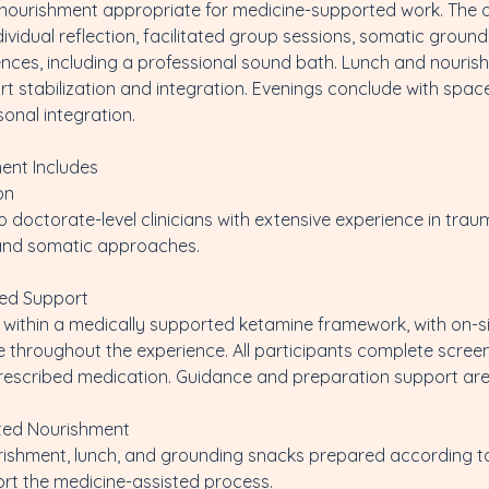
g nourishment appropriate for medicine-supported work. The 
ividual reflection, facilitated group sessions, somatic ground
ences, including a professional sound bath. Lunch and nouris
t stabilization and integration. Evenings conclude with space
sonal integration.
ent Includes
on
doctorate-level clinicians with extensive experience in tra
 and somatic approaches.
ted Support
ld within a medically supported ketamine framework, with on-s
 throughout the experience. All participants complete scree
 prescribed medication. Guidance and preparation support are
ted Nourishment
rishment, lunch, and grounding snacks prepared according t
ort the medicine-assisted process.