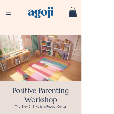
Positive Parenting
Workshop
Thu, Nov 21
  |  
Holistic Retreat Center