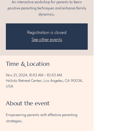
An interactive workshop for parents to learn
positive parenting techniques and enhance family
dynamics.
Registration is closed
See other events
Time & Location
Nov 21, 2024, 8:53 AM – 10:53 AM
Holistic Retreat Center, Los Angeles, CA 90034,
USA
About the event
Empowering parents with effective parenting 
strategies.