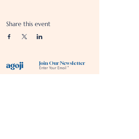
Share this event
Join Our Newsletter
Enter Your Email
Subscribe
Follow us
Our Services
Our Company
Support
All Services
About us
Contact Us
For Practitioners
Meet the Team
FAQs